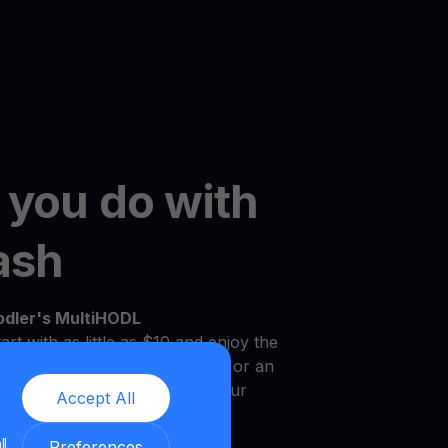
 you do with
ash
odler's MultiHODL
art with as little as $10 and enjoy the
r own pace. Whether you're new or an
platform is designed to meet your
Accept All
.
ll
Preferences