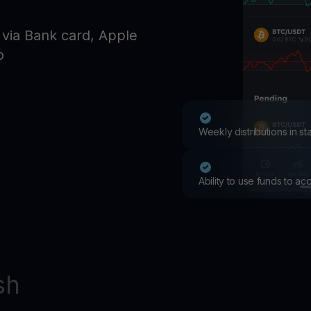
Promos
Explore the la
 via Bank card, Apple
er App
o
ownload
wnload the app and manage crypto easily
Weekly distributions in s
Ability to use funds to a
sh