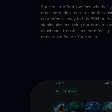
YouHodler offers low fees whether 
credit card, debit card, or bank tran
cost-effective way to buy BCH on Yo
stablecoins and using our conversion
avoid bank transfer and card fees, pa
conversion fee on YouHodler.