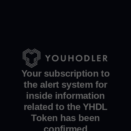
Your subscription to
the alert system for
inside information
related to the YHDL
Token has been
confirmed