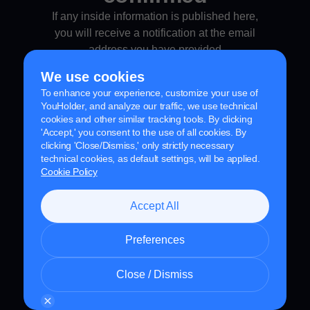
If any inside information is published here,
you will receive a notification at the email
address you have
provided
We use cookies
To enhance your experience, customize your use of
YouHolder, and analyze our traffic, we use technical
cookies and other similar tracking tools. By clicking
'Accept,' you consent to the use of all cookies. By
clicking 'Close/Dismiss,' only strictly necessary
technical cookies, as default settings, will be applied.
Cookie Policy
Accept All
Preferences
Close / Dismiss